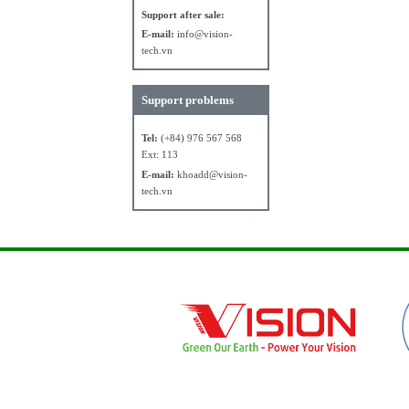
Support after sale:
E-mail:
info@vision-
tech.vn
Support problems
Tel:
(+84) 976 567 568
Ext: 113
E-mail:
khoadd@vision-
tech.vn