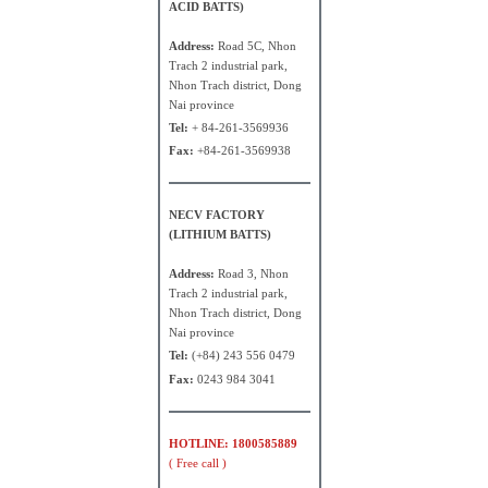
ACID BATTS)
Address:
Road 5C, Nhon
Trach 2 industrial park,
Nhon Trach district, Dong
Nai province
Tel:
+ 84-261-3569936
Fax:
+84-261-3569938
NECV FACTORY
(LITHIUM BATTS)
Address:
Road 3, Nhon
Trach 2 industrial park,
Nhon Trach district, Dong
Nai province
Tel:
(+84) 243 556 0479
Fax:
0243 984 3041
HOTLINE: 1800585889
( Free call )