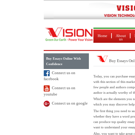
Home
About
us
Buy Essays Online With
Buy Essays Onl
Confidence
Connect us on
Today, you can purchase essa
facebook
with this section of this mark
few people and authors compos
Connect us on
author is actually worthy of 
youtube
Which are the elements
you ne
Connect us on google
which you may discover help
The first thing you need to se
whether they have a word pro
can produce top quality essay
want to understand your essay 
Also, you want to take great c