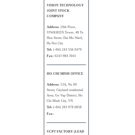
VISION TECHNOLOGY
JOINT STOCK
COMPANY
Address:
19th Floor,
VIWASEEN Tower, 48 To
Huu Street, Dai Mo Ward,
Ha Noi City
Tel:
(+84) 243 556 0479
Fax:
0243 984 3041
HO CHI MINH OFFICE
Address:
13A, No 09
Street, Cityland residential
Area, Go Vap District, Ho
Chi Minh City, VN
Tel:
(+84) 283 978 6858
Fax:
VCPT FACTORY (LEAD