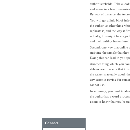
author is reliable. Take a loo
and assess in a few directorie
By way of instance, the Accred
You will get a little bit of i
the author, another thing whic
replicate is, and the way it f
actually, this might be a sign 
and their writing has endured
Second, one way that online 
studying the sample that they
Doing this can lead to you sp
Another thing which you coul
able to read. Be sure that it i
the writer is actually good, th
any sense in paying for some
cannot use.
In summary, you need to alway
the author has a word process
going to know that you’re purc
Connect