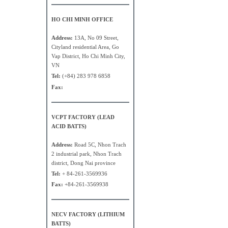
HO CHI MINH OFFICE
Address:
13A, No 09 Street,
Cityland residential Area, Go
Vap District, Ho Chi Minh City,
VN
Tel:
(+84) 283 978 6858
Fax:
VCPT FACTORY (LEAD
ACID BATTS)
Address:
Road 5C, Nhon Trach
2 industrial park, Nhon Trach
district, Dong Nai province
Tel:
+ 84-261-3569936
Fax:
+84-261-3569938
NECV FACTORY (LITHIUM
BATTS)