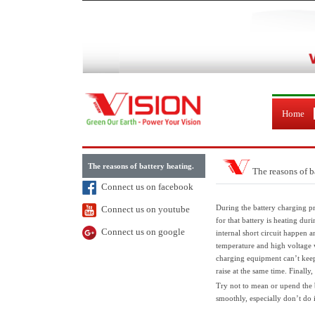
Home
The reasons of battery heating.
The reasons of b
Connect us on facebook
During the battery charging p
Connect us on youtube
for that battery is heating du
Connect us on google
internal short circuit happen an
temperature and high voltage wh
charging equipment can’t keep 
raise at the same time. Finally,
Try not to mean or upend the b
smoothly, especially don’t do 