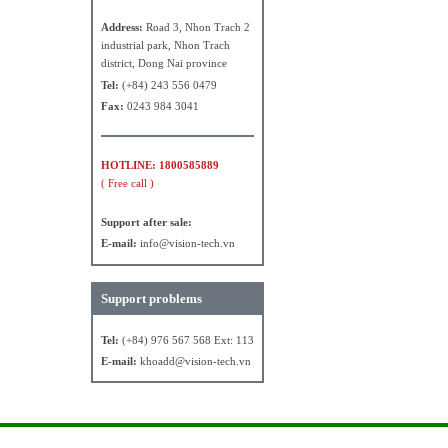
Address:
Road 3, Nhon Trach 2
industrial park, Nhon Trach
district, Dong Nai province
Tel:
(+84) 243 556 0479
Fax:
0243 984 3041
HOTLINE: 1800585889
( Free call )
Support after sale:
E-mail:
info@vision-tech.vn
Support problems
Tel:
(+84) 976 567 568 Ext: 113
E-mail:
khoadd@vision-tech.vn