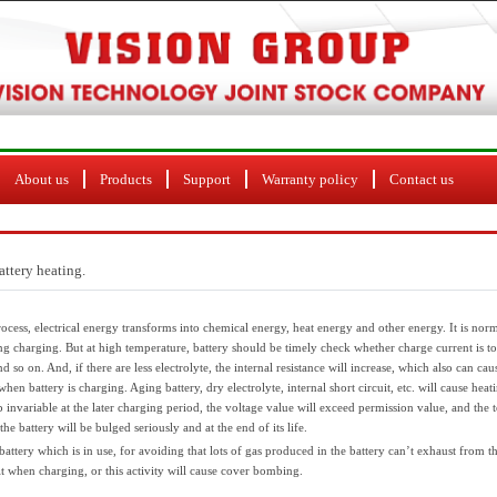
About us
Products
Support
Warranty policy
Contact us
attery heating.
rocess, electrical energy transforms into chemical energy, heat energy and other energy. It is n
ring charging. But at high temperature, battery should be timely check whether charge current is t
d so on. And, if there are less electrolyte, the internal resistance will increase, which also can cau
en battery is charging. Aging battery, dry electrolyte, internal short circuit, etc. will cause heati
invariable at the later charging period, the voltage value will exceed permission value, and the 
 the battery will be bulged seriously and at the end of its life.
attery which is in use, for avoiding that lots of gas produced in the battery can’t exhaust from t
it when charging, or this activity will cause cover bombing.