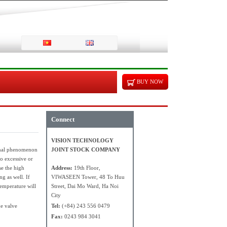
BUY NOW
Connect
VISION TECHNOLOGY
ormal phenomenon
JOINT STOCK COMPANY
oo excessive or
se the high
Address:
19th Floor,
ng as well. If
VIWASEEN Tower, 48 To Huu
temperature will
Street, Dai Mo Ward, Ha Noi
City
he valve
Tel:
(+84) 243 556 0479
Fax:
0243 984 3041